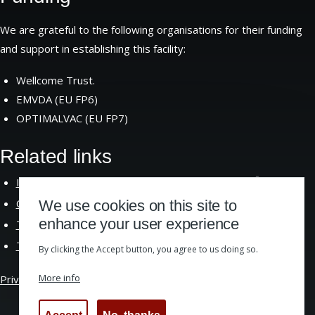
We are grateful to the following organisations for their funding
and support in establishing this facility:
Wellcome Trust.
EMVDA (EU FP6)
OPTIMALVAC (EU FP7)
Related links
Institute of Immunology and Infection
Research
Centre for Immunity Infection and
Evolution
We use cookies on this site to
enhance your user experience
The School of Biological
Sciences
The University of
Edinburgh
By clicking the Accept button, you agree to us doing so.
More info
Privacy &
Cookies
|
Website Accessibility