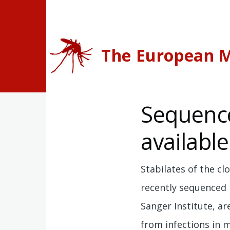
Skip to main content
The European M
Sequenc
available
Stabilates of the cl
recently sequenced
Sanger Institute, ar
from infections in 