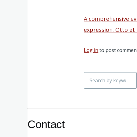
A comprehensive ev
expression. Otto et 
Log in
to post commen
Search
Contact