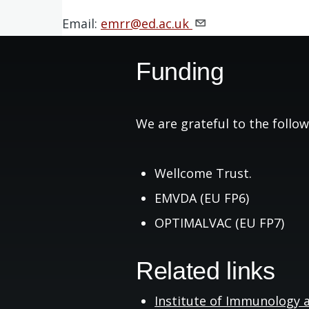
Email:
emrr@ed.ac.uk
Funding
We are grateful to the follow
Wellcome Trust.
EMVDA (EU FP6)
OPTIMALVAC (EU FP7)
Related links
Institute of Immunology 