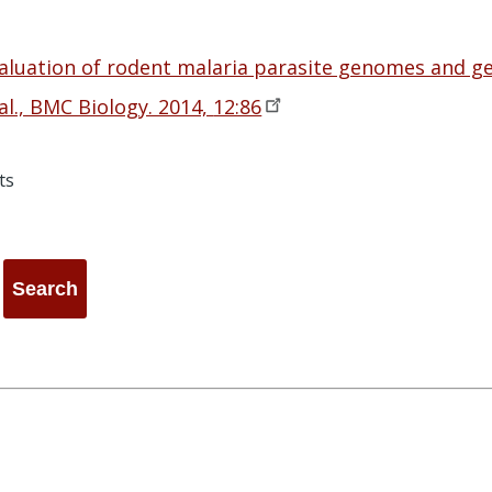
aluation of rodent malaria parasite genomes and g
al., BMC Biology. 2014,
12:86
ts