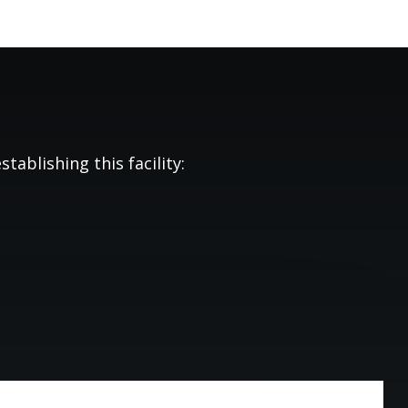
tablishing this facility: