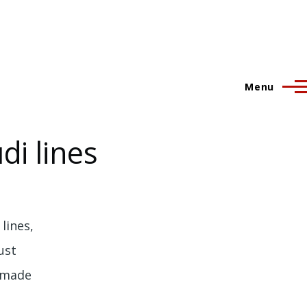
Menu
i lines
lines,
ust
n made