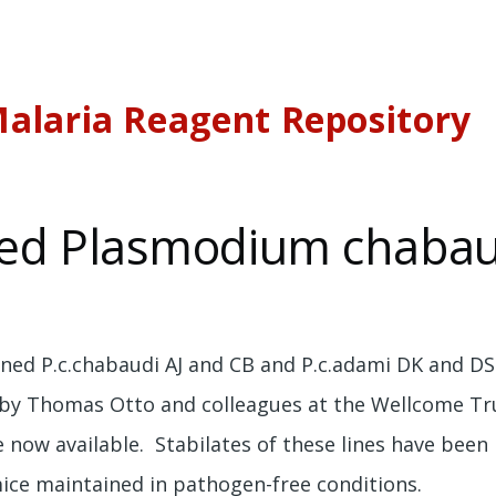
alaria Reagent Repository
ed Plasmodium chabaud
oned P.c.chabaudi AJ and CB and P.c.adami DK and DS 
 by Thomas Otto and colleagues at the Wellcome Tr
e now available. Stabilates of these lines have bee
mice maintained in pathogen-free conditions.