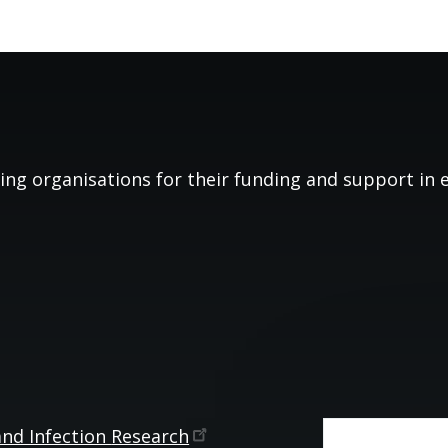
ing organisations for their funding and support in es
and Infection
Research