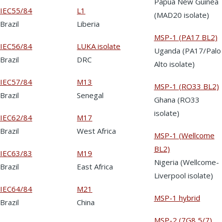
Papua New Guinea
IEC55/84
L1
(MAD20 isolate)
Brazil
Liberia
MSP-1 (PA17 BL2)
IEC56/84
LUKA isolate
Uganda (PA17/Palo
Brazil
DRC
Alto isolate)
IEC57/84
M13
MSP-1 (RO33 BL2)
Brazil
Senegal
Ghana (RO33
isolate)
IEC62/84
M17
Brazil
West Africa
MSP-1 (Wellcome
BL2)
IEC63/83
M19
Nigeria (Wellcome-
Brazil
East Africa
Liverpool isolate)
IEC64/84
M21
MSP-1 hybrid
Brazil
China
MSP-2 (7G8 5/7)