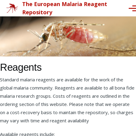
The European Malaria Reagent
Skip to main content
Me
Repository
Reagents
Standard malaria reagents are available for the work of the
global malaria community. Reagents are available to all bona fide
malaria research groups. Costs of reagents are outlined in the
ordering section of this website. Please note that we operate
on a cost-recovery basis to maintain the repository, so charges
may vary with time and reagent availability
Available reagents include: