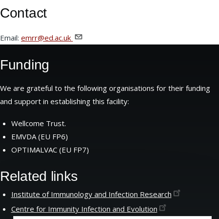
Contact
Email:
emrr@ed.ac.uk
Funding
We are grateful to the following organisations for their funding
and support in establishing this facility:
Wellcome Trust.
EMVDA (EU FP6)
OPTIMALVAC (EU FP7)
Related links
Institute of Immunology and Infection
Research
Centre for Immunity Infection and
Evolution