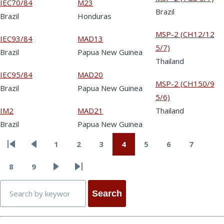
IEC70/84
M23
Brazil
Brazil
Honduras
MSP-2 (CH12/12
IEC93/84
MAD13
5/7)
Brazil
Papua New Guinea
Thailand
IEC95/84
MAD20
MSP-2 (CH150/9
Brazil
Papua New Guinea
5/6)
IM2
MAD21
Thailand
Brazil
Papua New Guinea
1
2
3
4
5
6
7
First
Previous
Page
Page
Page
Page
Page
Page
Page
Pagination
page
page
8
9
Page
Page
Next
Last
Search
page
page