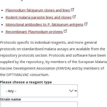
Plasmodium falciparum clones and
lines
Rodent malaria parasite lines and
clones
Monoclonal antibodies to P. falciparum
antigens
Recombinant Plasmodium
proteins
Protocols specific to individual reagents, and more general
protocols on standardised malaria assays are available from the
repository protocols section. Protocols and software have been
supplied by the repository, by members of the European Malaria
Vaccine Development Association (EMVDA) and by members of
the OPTIMALVAC consortium.
Please choose a reagent type
Strain name