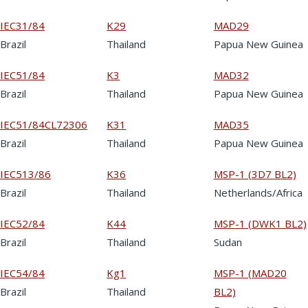
IEC31/84
K29
MAD29
Brazil
Thailand
Papua New Guinea
IEC51/84
K3
MAD32
Brazil
Thailand
Papua New Guinea
IEC51/84CL72306
K31
MAD35
Brazil
Thailand
Papua New Guinea
IEC513/86
K36
MSP-1 (3D7 BL2)
Brazil
Thailand
Netherlands/Africa
IEC52/84
K44
MSP-1 (DWK1 BL2)
Brazil
Thailand
Sudan
IEC54/84
Kg1
MSP-1 (MAD20
Brazil
Thailand
BL2)