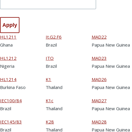
HL1211
It.G2.F6
MAD22
Ghana
Brazil
Papua New Guinea
HL1212
ITO
MAD23
Nigeria
Brazil
Papua New Guinea
HL1214
K1
MAD26
Burkina Faso
Thailand
Papua New Guinea
IEC100/84
K1c
MAD27
Brazil
Thailand
Papua New Guinea
IEC145/83
K28
MAD28
Brazil
Thailand
Papua New Guinea