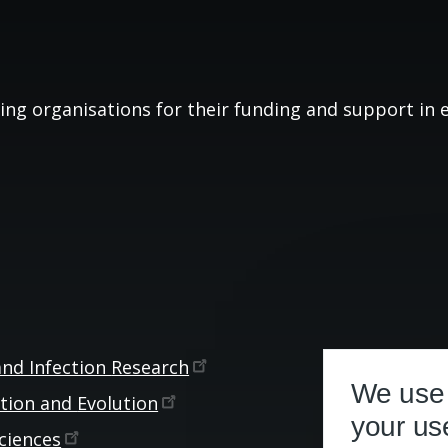
ing organisations for their funding and support in es
and Infection
Research
We use 
ction and
Evolution
your us
ciences