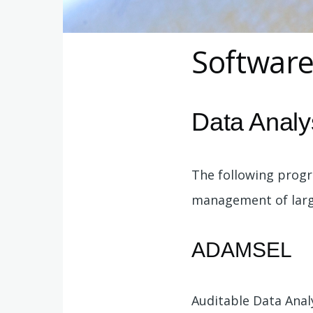
Softwar
Data Analy
The following prog
management of large
ADAMSEL
Auditable Data Ana