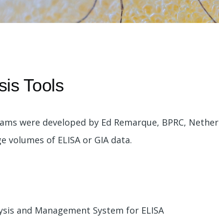
e
sis Tools
rams were developed by Ed Remarque, BPRC, Netherl
 volumes of ELISA or GIA data.
lysis and Management System for ELISA