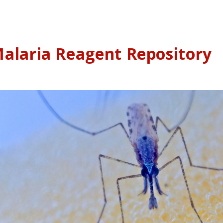
alaria Reagent Repository