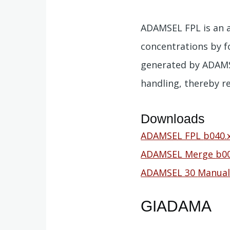
ADAMSEL FPL is an a
concentrations by f
generated by ADAMSE
handling, thereby r
Downloads
Document
ADAMSEL FPL
b040.
Document
ADAMSEL Merge
b00
Document
ADAMSEL 30
Manual
GIADAMA