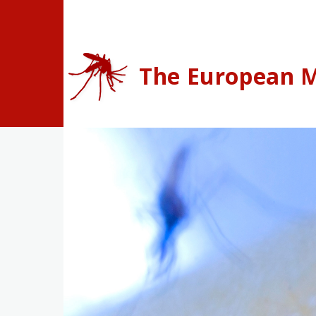
Skip to main content
The European M