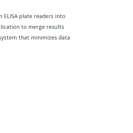
 ELISA plate readers into
lication to merge results
system that minimizes data