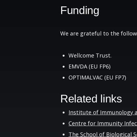
Funding
We are grateful to the follow
Wellcome Trust.
EMVDA (EU FP6)
OPTIMALVAC (EU FP7)
Related links
Institute of Immunology 
Centre for Immunity Infe
The School of Biological
S