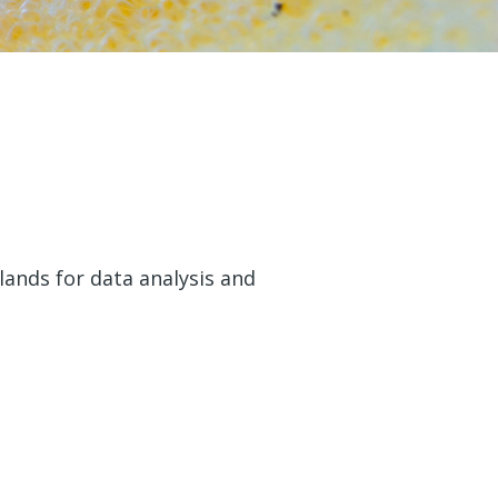
ands for data analysis and