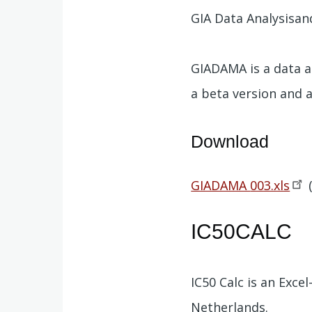
GIA Data Analysisa
GIADAMA is a data an
a beta version and a
Download
Document
GIADAMA
003.xls
IC50CALC
IC50 Calc is an Exc
Netherlands.