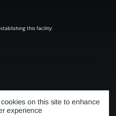
tablishing this facility:
cookies on this site to enhance
er experience