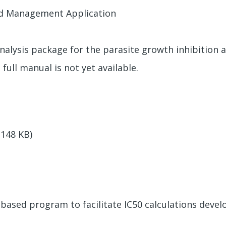
nd Management Application
alysis package for the parasite growth inhibition assa
 full manual is not yet available.
(148 KB)
el-based program to facilitate IC50 calculations dev