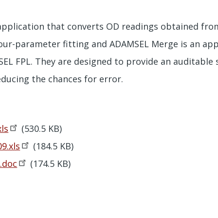
pplication that converts OD readings obtained from
our-parameter fitting and ADAMSEL Merge is an app
L FPL. They are designed to provide an auditable 
educing the chances for error.
xls
(530.5 KB)
9.xls
(184.5 KB)
.doc
(174.5 KB)