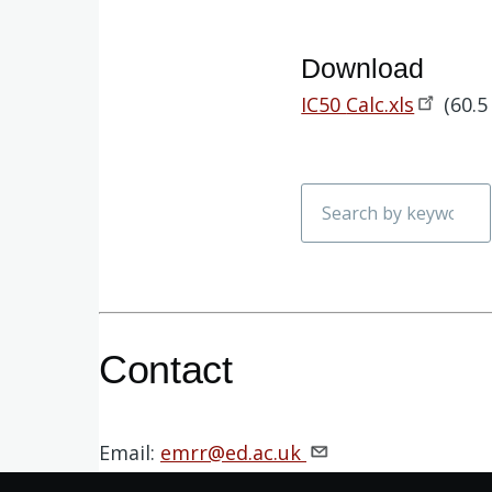
Download
Document
IC50
Calc.xls
(60.5
Search
Contact
Email:
emrr@ed.ac.uk