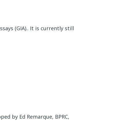
ys (GIA).. It is currently still
eloped by Ed Remarque, BPRC,