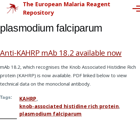
The European Malaria Reagent
Skip to main content
Me
Repository
plasmodium falciparum
Anti-KAHRP mAb 18.2 available now
mAb 18.2, which recognises the Knob Associated Histidine Rich
protein (KAHRP) is now available. PDF linked below to view
technical data on the monoclonal antibody.
Tags
KAHRP
knob-associated histidine rich protein
plasmodium falciparum