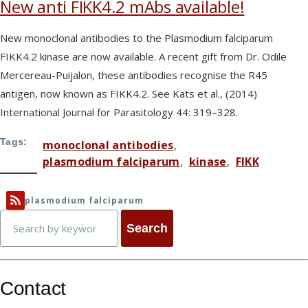
New anti FIKK4.2 mAbs available!
New monoclonal antibodies to the Plasmodium falciparum
FIKK4.2 kinase are now available. A recent gift from Dr. Odile
Mercereau-Puijalon, these antibodies recognise the R45
antigen, now known as FIKK4.2. See Kats et al., (2014)
International Journal for Parasitology 44: 319–328.
Tags
monoclonal antibodies
plasmodium falciparum
kinase
FIKK
plasmodium falciparum
Search
Contact