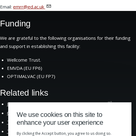
Email:
emrr@ed.ac.uk
Funding
We are grateful to the following organisations for their funding
and support in establishing this facility:
Wellcome Trust.
EMVDA (EU FP6)
OPTIMALVAC (EU FP7)
Related links
Institute of Immunology and Infection
Research
Centre for Immunity Infection and
Evolution
We use cookies on this site to
enhance your user experience
The School of Biological
Sciences
The University of
Edinburgh
By clicking the Accept button, you agree to us doing so.