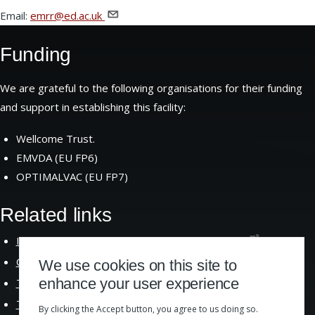
Email:
emrr@ed.ac.uk
Funding
We are grateful to the following organisations for their funding
and support in establishing this facility:
Wellcome Trust.
EMVDA (EU FP6)
OPTIMALVAC (EU FP7)
Related links
Institute of Immunology and Infection
Research
Centre for Immunity Infection and
Evolution
We use cookies on this site to
enhance your user experience
The School of Biological
Sciences
The University of
Edinburgh
By clicking the Accept button, you agree to us doing so.