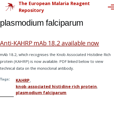
The European Malaria Reagent
Skip to main content
Me
Repository
plasmodium falciparum
Anti-KAHRP mAb 18.2 available now
mAb 18.2, which recognises the Knob Associated Histidine Rich
protein (KAHRP) is now available. PDF linked below to view
technical data on the monoclonal antibody.
Tags
KAHRP
knob-associated histidine rich protein
plasmodium falciparum