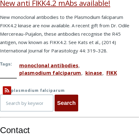
New anti FIKK4.2 mAbs available!
New monoclonal antibodies to the Plasmodium falciparum
FIKK4.2 kinase are now available. A recent gift from Dr. Odile
Mercereau-Puijalon, these antibodies recognise the R45
antigen, now known as FIKK4.2. See Kats et al., (2014)
International Journal for Parasitology 44: 319–328.
Tags
monoclonal antibodies
plasmodium falciparum
kinase
FIKK
plasmodium falciparum
Search
Contact