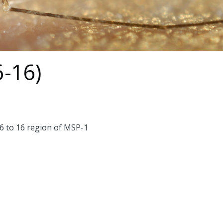
6-16)
 6 to 16 region of MSP-1