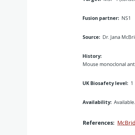
Fusion partner
NS1
Source
Dr. Jana McBr
History
Mouse monoclonal anti
UK Biosafety level
1
Availability
Available
References
McBride