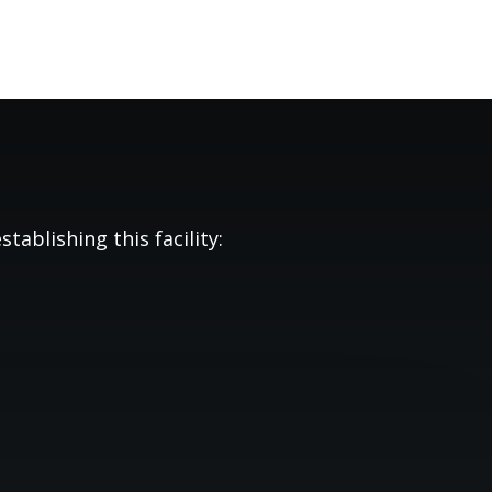
tablishing this facility: