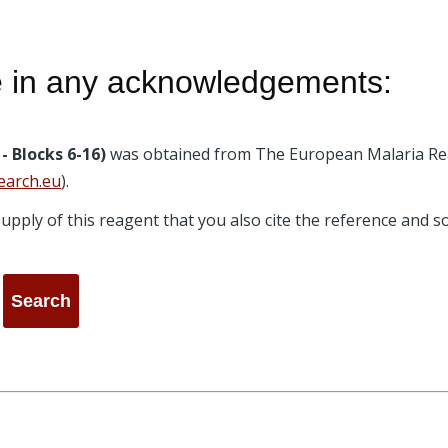
e in any acknowledgements:
- Blocks 6-16)
was obtained from The European Malaria Re
earch.eu
).
e supply of this reagent that you also cite the reference and 