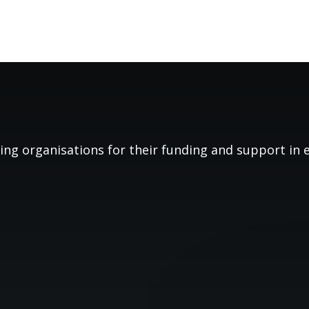
ing organisations for their funding and support in es