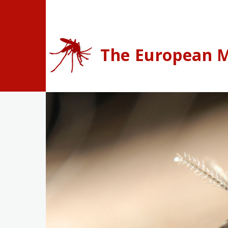
Skip to main content
The European M