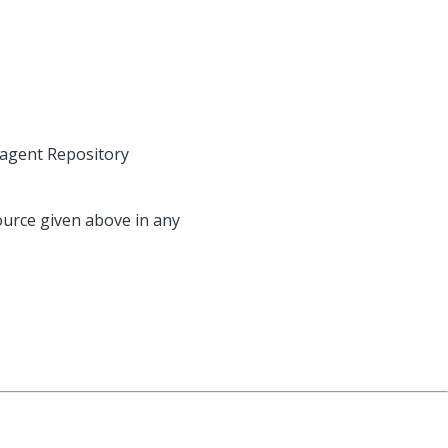
agent Repository
source given above in any