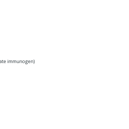
olate immunogen)