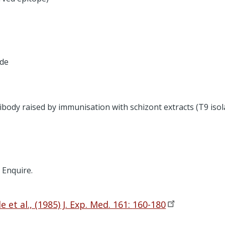
ide
body raised by immunisation with schizont extracts (T9 is
. Enquire.
 et al., (1985) J. Exp. Med. 161:
160-180