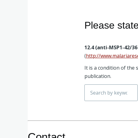
Please stat
12.4 (anti-MSP1-42/36 
(
http://www.malariares
It is a condition of th
publication.
Search
Contact