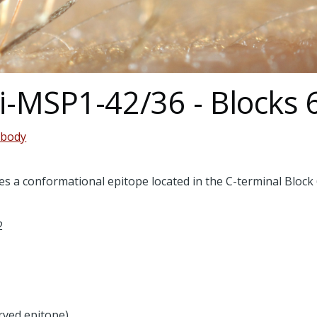
ti-MSP1-42/36 - Blocks 
ibody
s a conformational epitope located in the C-terminal Block
2
rved epitope)