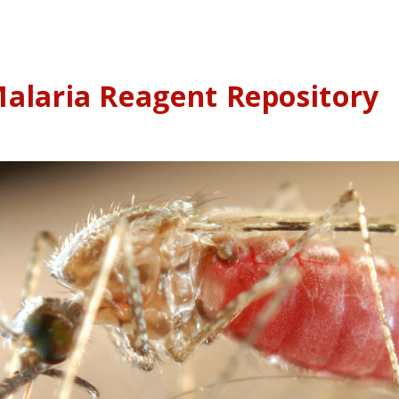
alaria Reagent Repository