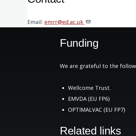
Email:
emrr@ed.ac.uk
Funding
We are grateful to the follow
Wellcome Trust.
EMVDA (EU FP6)
OPTIMALVAC (EU FP7)
Related links