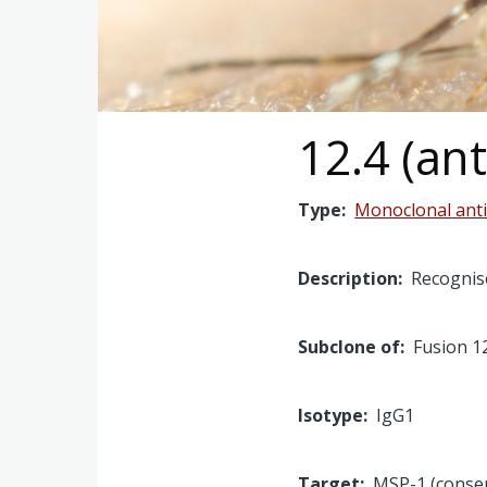
12.4 (an
Type
Monoclonal ant
Description
Recognise
Subclone of
Fusion 1
Isotype
IgG1
Target
MSP-1 (conse