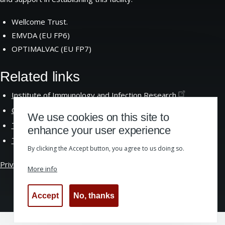
Wellcome Trust.
EMVDA (EU FP6)
OPTIMALVAC (EU FP7)
Related links
Institute of Immunology and Infection
Research
Centre for Immunity Infection and
Evolution
We use cookies on this site to
The School of Biological
Sciences
enhance your user experience
The University of
Edinburgh
By clicking the Accept button, you agree to us doing so.
Privacy &
Cookies
|
Website Accessibility
More info
Accept
No, thanks