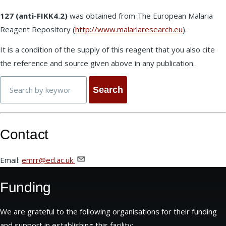
127 (anti-FIKK4.2)
was obtained from The European Malaria
Reagent Repository (
http://www.malariaresearch.eu
).
It is a condition of the supply of this reagent that you also cite
the reference and source given above in any publication.
Search
Contact
Email:
emrr@ed.ac.uk
Funding
We are grateful to the following organisations for their funding
and support in establishing this facility: