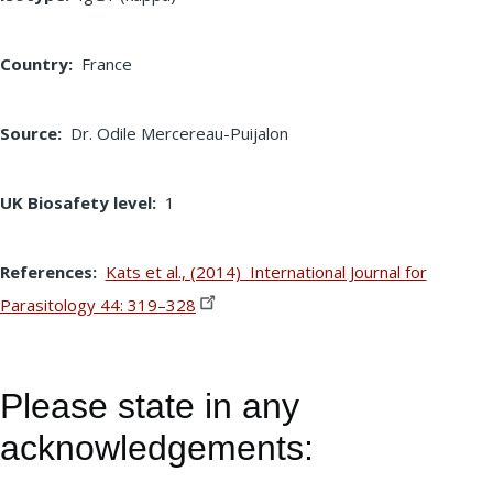
Country
France
Source
Dr. Odile Mercereau-Puijalon
UK Biosafety level
1
References
Kats et al., (2014) International Journal for
Parasitology 44:
319–328
Please state in any
acknowledgements: