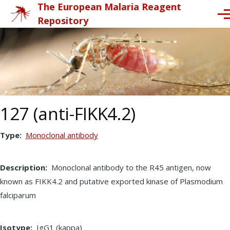
The European Malaria Reagent
Skip to main content
Me
Repository
127 (anti-FIKK4.2)
Type
Monoclonal antibody
Description
Monoclonal antibody to the R45 antigen, now
known as FIKK4.2 and putative exported kinase of Plasmodium
falciparum
Isotype
IgG1 (kappa)