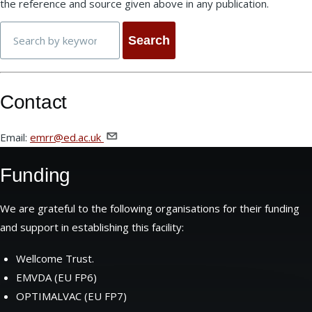
the reference and source given above in any publication.
Search
Contact
Email:
emrr@ed.ac.uk
Funding
We are grateful to the following organisations for their funding
and support in establishing this facility:
Wellcome Trust.
EMVDA (EU FP6)
OPTIMALVAC (EU FP7)