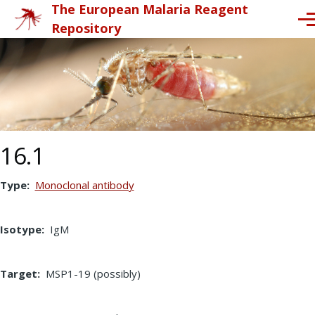
The European Malaria Reagent
Skip to main content
Me
Repository
16.1
Type
Monoclonal antibody
Isotype
IgM
Target
MSP1-19 (possibly)