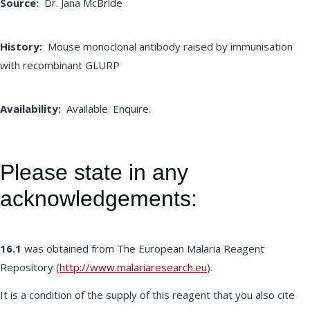
Source
Dr. Jana McBride
History
Mouse monoclonal antibody raised by immunisation
with recombinant GLURP
Availability
Available. Enquire.
Please state in any
acknowledgements:
16.1
was obtained from The European Malaria Reagent
Repository (
http://www.malariaresearch.eu
).
It is a condition of the supply of this reagent that you also cite