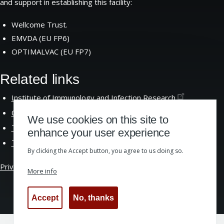
and support in establishing this facility:
Wellcome Trust.
EMVDA (EU FP6)
OPTIMALVAC (EU FP7)
Related links
Institute of Immunology and Infection
Research
Centre for Immunity Infection and
Evolution
We use cookies on this site to
The School of Biological
Sciences
enhance your user experience
The University of
Edinburgh
By clicking the Accept button, you agree to us doing so.
Privacy &
Cookies
|
Website Accessibility
More info
Accept
No, thanks