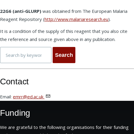
22G6 (anti-GLURP)
was obtained from The European Malaria
Reagent Repository (
http://www.malariaresearch.eu
).
It is a condition of the supply of this reagent that you also cite
the reference and source given above in any publication.
Search
Contact
Email:
emrr@ed.ac.uk
Funding
We are grateful to the following organisations for their funding