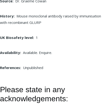
Source
Dr. Graeme Cowan
History
Mouse monoclonal antibody raised by immunisation
with recombinant GLURP
UK Biosafety level
1
Availability
Available. Enquire.
References
Unpublished
Please state in any
acknowledgements: