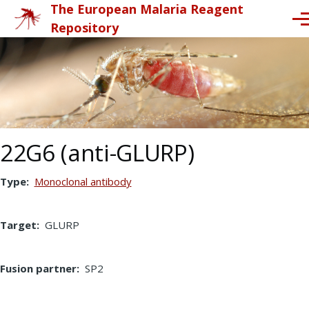
The European Malaria Reagent
Skip to main content
Me
Repository
22G6 (anti-GLURP)
Type
Monoclonal antibody
Target
GLURP
Fusion partner
SP2