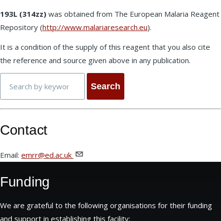
193L (314zz)
was obtained from The European Malaria Reagent
Repository (
http://www.malariaresearch.eu
).
It is a condition of the supply of this reagent that you also cite
the reference and source given above in any publication.
Search
Contact
Email:
emrr@ed.ac.uk
Funding
We are grateful to the following organisations for their funding
and support in establishing this facility: