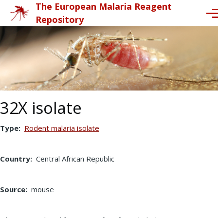
The European Malaria Reagent
Skip to main content
Me
Repository
32X isolate
Type
Rodent malaria isolate
Country
Central African Republic
Source
mouse