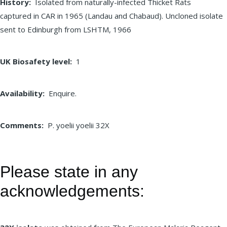
History
Isolated from naturally-infected Thicket Rats
captured in CAR in 1965 (Landau and Chabaud). Uncloned isolate
sent to Edinburgh from LSHTM, 1966
UK Biosafety level
1
Availability
Enquire.
Comments
P. yoelii yoelii 32X
Please state in any
acknowledgements: