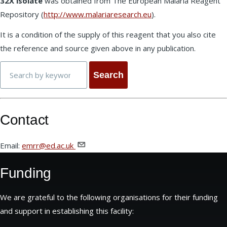
32X isolate
was obtained from The European Malaria Reagent
Repository (
http://www.malariaresearch.eu
).
It is a condition of the supply of this reagent that you also cite
the reference and source given above in any publication.
Search
Contact
Email:
emrr@ed.ac.uk
Funding
We are grateful to the following organisations for their funding
and support in establishing this facility: